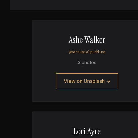
Ashe Walker
@marsupialpudding
3 photos
View on Unsplash →
Lori Ayre