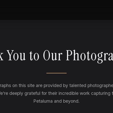
 You to Our Photogr
raphs on this site are provided by talented photograph
e're deeply grateful for their incredible work capturing 
Petaluma and beyond.