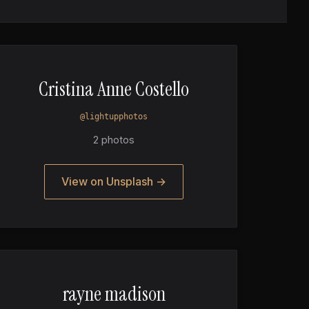
Cristina Anne Costello
@lightupphotos
2 photos
View on Unsplash →
rayne madison