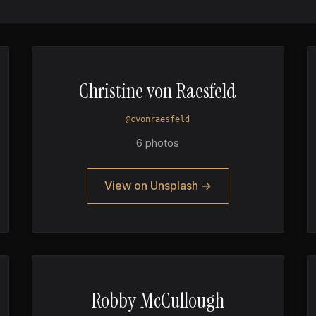
Christine von Raesfeld
@cvonraesfeld
6 photos
View on Unsplash →
Robby McCullough