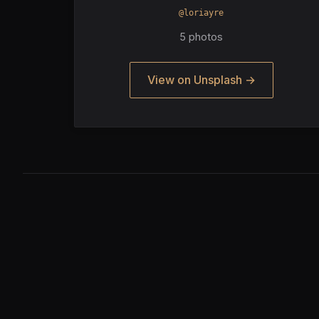
@loriayre
5 photos
View on Unsplash →