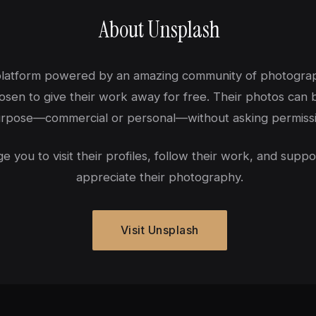
About Unsplash
 platform powered by an amazing community of photogr
sen to give their work away for free. Their photos can 
rpose—commercial or personal—without asking permissi
you to visit their profiles, follow their work, and suppo
appreciate their photography.
Visit Unsplash