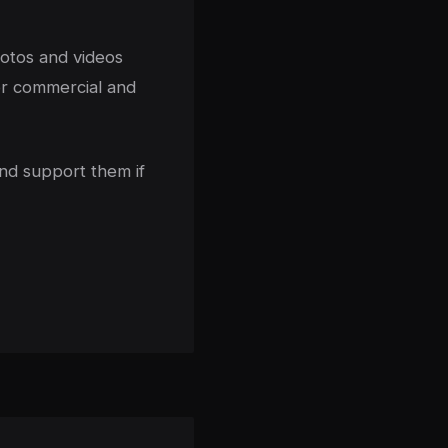
hotos and videos
or commercial and
nd support them if