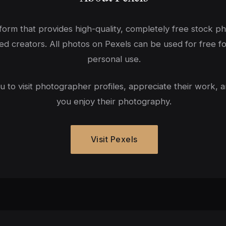
tform that provides high-quality, completely free stock p
ed creators. All photos on Pexels can be used for free f
personal use.
to visit photographer profiles, appreciate their work, a
you enjoy their photography.
Visit Pexels