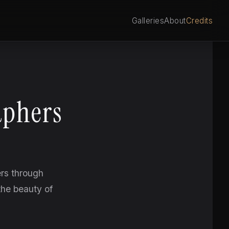
Galleries
About
Credits
aphers
ers through
the beauty of