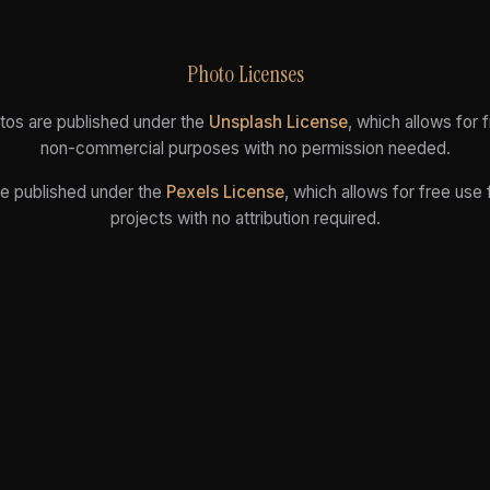
Photo Licenses
tos are published under the
Unsplash License
, which allows for
non-commercial purposes with no permission needed.
re published under the
Pexels License
, which allows for free use
projects with no attribution required.