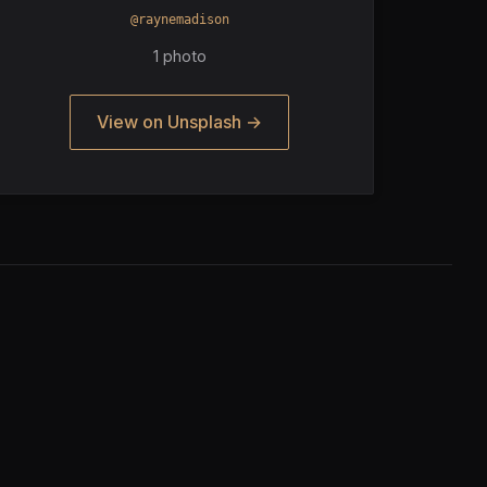
@raynemadison
1 photo
View on Unsplash →