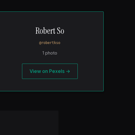
Robert So
@robertkso
1 photo
View on Pexels →