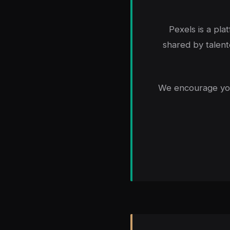
Pexels is a pla
shared by talent
We encourage you 