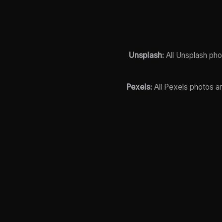
Unsplash:
All Unsplash pho
Pexels:
All Pexels photos a