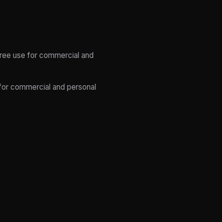
 free use for commercial and
 for commercial and personal