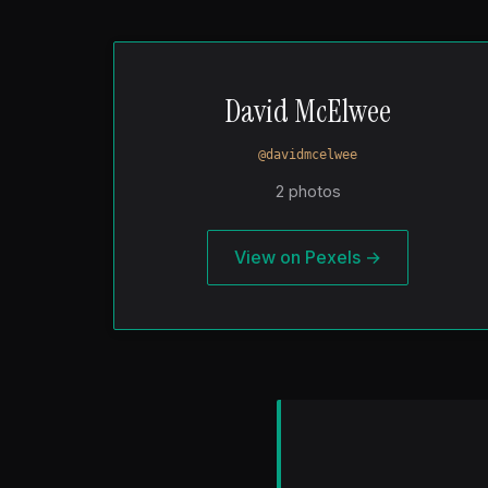
David McElwee
@davidmcelwee
2 photos
View on Pexels →