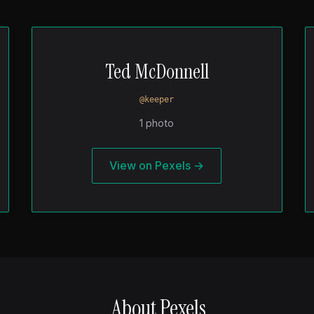
Ted McDonnell
@keeper
1 photo
View on Pexels →
About Pexels