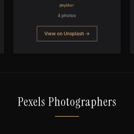
@mybbor
4 photos
View on Unsplash →
Pexels Photographers