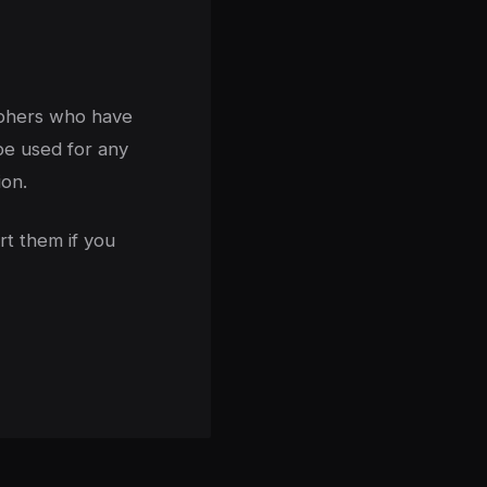
aphers who have
be used for any
on.
rt them if you