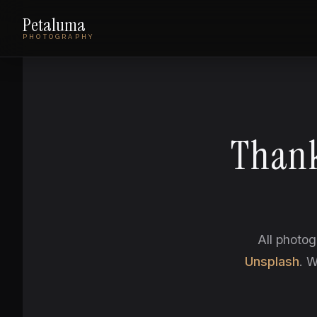
Petaluma
PHOTOGRAPHY
Thank
All photog
Unsplash
. W