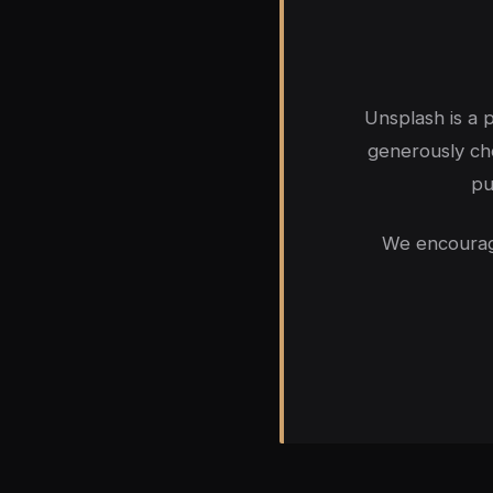
Unsplash is a
generously cho
pu
We encourage 