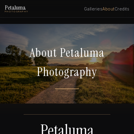
Petaluma
Galleries
About
Credits
PHOTOGRAPHY
About Petaluma
Photography
Petaluma