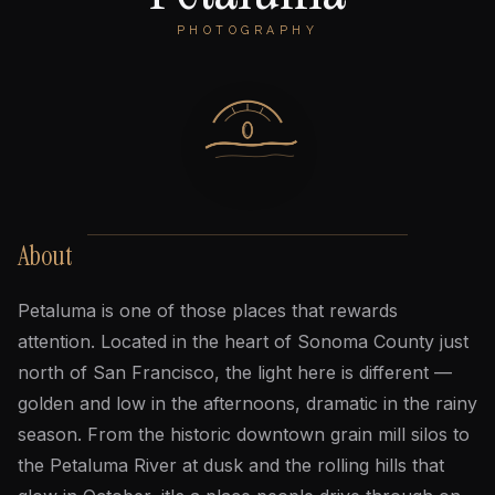
PHOTOGRAPHY
About
Petaluma is one of those places that rewards
attention. Located in the heart of Sonoma County just
north of San Francisco, the light here is different —
golden and low in the afternoons, dramatic in the rainy
season. From the historic downtown grain mill silos to
the Petaluma River at dusk and the rolling hills that