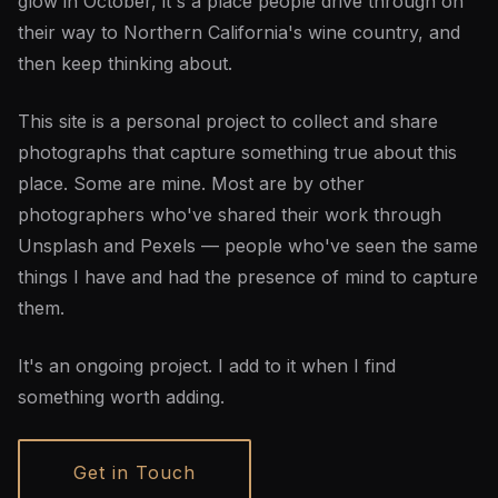
glow in October, it's a place people drive through on
their way to Northern California's wine country, and
then keep thinking about.
This site is a personal project to collect and share
photographs that capture something true about this
place. Some are mine. Most are by other
photographers who've shared their work through
Unsplash and Pexels — people who've seen the same
things I have and had the presence of mind to capture
them.
It's an ongoing project. I add to it when I find
something worth adding.
Get in Touch